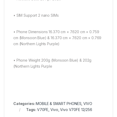
• SIM Support 2 nano SIMs
• Phone Dimensions 16.370 cm × 7.620 cm × 0.759
cm (Monsoon Blue) & 16.370 cm × 7.620 cm × 0.769
cm (Northern Lights Purple)
• Phone Weight 200g (Monsoon Blue) & 202g
(Northern Lights Purple
Categories:
MOBILE & SMART PHONES
,
VIVO
Tags:
V70FE
,
Vivo
,
Vivo V70FE 12/256