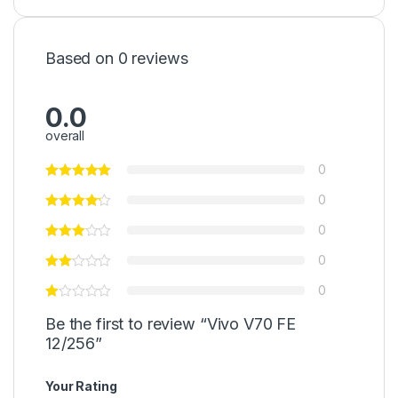
Based on 0 reviews
0.0
overall
0
0
0
0
0
Be the first to review “Vivo V70 FE
12/256”
Your Rating