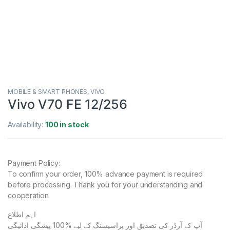
MOBILE & SMART PHONES
,
VIVO
Vivo V70 FE 12/256
Availability:
100 in stock
Payment Policy:
To confirm your order, 100% advance payment is required
before processing. Thank you for your understanding and
cooperation.
اہم اطلاع
آپ کے آرڈر کی تصدیق اور پراسیسنگ کے لیے %100 پیشگی ادائیگی