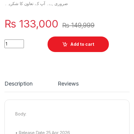
ضروری ہے۔ آپ کے تعاون کا شکریہ۔
₨
133,000
₨
149,999
Vivo V70 FE 12/256 quantity
Add to cart
Description
Reviews
Body:
• Release Date 25 Apr 2026