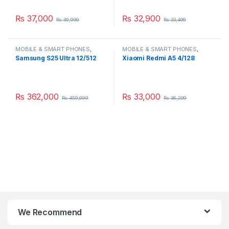
₨
37,000
₨
32,900
₨
39,999
₨
33,499
MOBILE & SMART PHONES
,
MOBILE & SMART PHONES
,
SAMSUNG
XIAOMI
Samsung S25 Ultra 12/512
Xiaomi Redmi A5 4/128
₨
362,000
₨
33,000
₨
459,999
₨
36,299
We Recommend