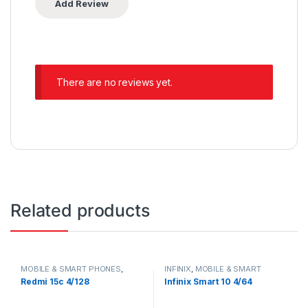
There are no reviews yet.
Related products
MOBILE & SMART PHONES
,
INFINIX
,
MOBILE & SMART
XIAOMI
PHONES
Redmi 15c 4/128
Infinix Smart 10 4/64