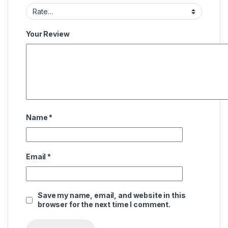
Your Review
Name
*
Email
*
Save my name, email, and website in this
browser for the next time I comment.