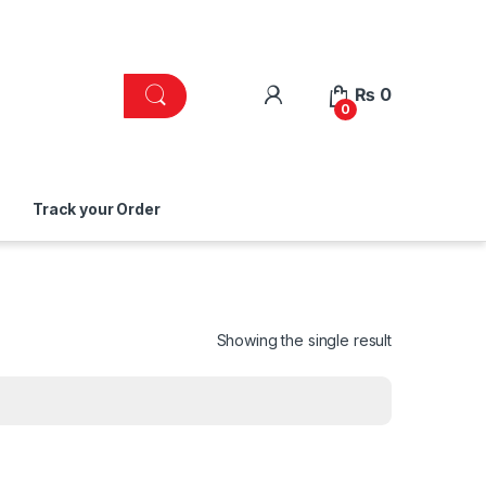
₨
0
0
Track your Order
Showing the single result