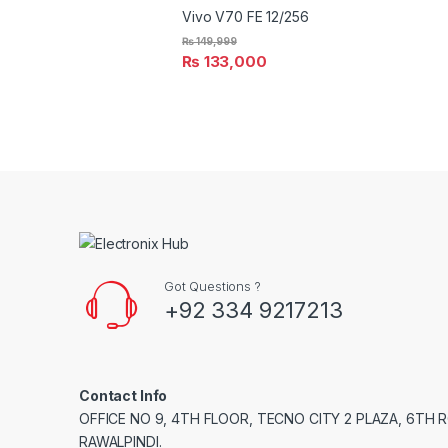
Vivo V70 FE 12/256
₨
149,999
₨
133,000
Got Questions ?
+92 334 9217213
Contact Info
OFFICE NO 9, 4TH FLOOR, TECNO CITY 2 PLAZA, 6TH 
RAWALPINDI.