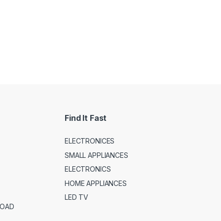
Find It Fast
ELECTRONICES
SMALL APPLIANCES
ELECTRONICS
HOME APPLIANCES
LED TV
ROAD