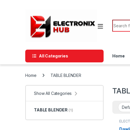
Skip to navigation
Skip to content
Search f
All Categories
Home
Home
TABLE BLENDER
TABL
Show All Categories
TABLE BLENDER
(1)
ELEC
APPLI
BLEN
Dawl