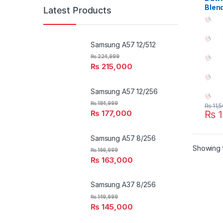
Blen
Latest Products
Samsung A57 12/512
₨
224,999
₨
215,000
Samsung A57 12/256
₨
184,999
₨
11,
₨
1
₨
177,000
Samsung A57 8/256
Showing t
₨
166,999
₨
163,000
Samsung A37 8/256
₨
149,999
₨
145,000