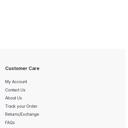
Customer Care
My Account
Contact Us
About Us
Track your Order
Returns/Exchange
FAQs