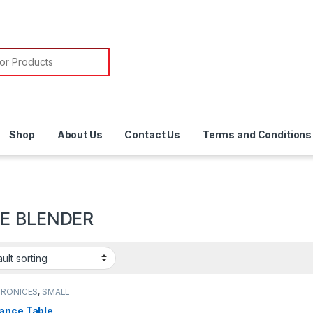
or:
Shop
About Us
Contact Us
Terms and Conditions
E BLENDER
TRONICES
,
SMALL
ANCES
,
TABLE
DER
ance Table