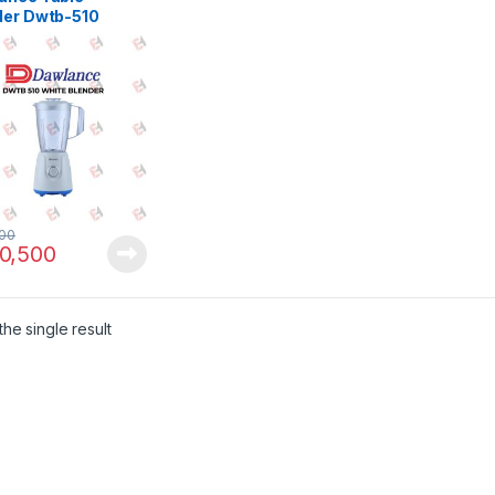
der Dwtb-510
500
0,500
he single result