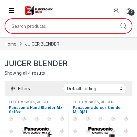
Skip to navigation
Skip to content
0
Search for:
Home
JUICER BLENDER
JUICER BLENDER
Showing all 4 results
Filters
ELECTRONICES
,
JUICER
ELECTRONICES
,
JUICER
BLENDER
,
SMALL APPLIANCES
BLENDER
,
SMALL APPLIANCES
Panasonic Hand Blender Mx-
Panasonic Juicer Blender
Ss1Btz
Mj-Dj31