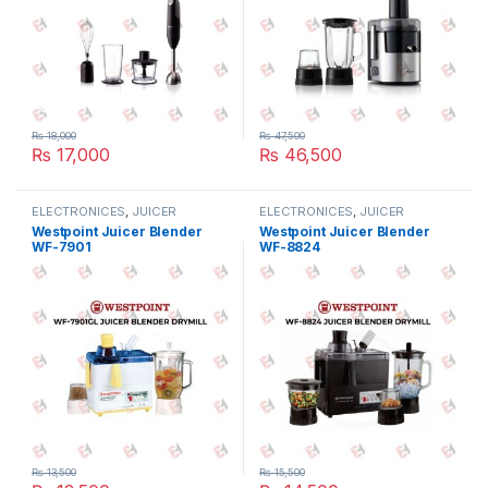
₨
18,000
₨
47,500
₨
17,000
₨
46,500
ELECTRONICES
,
JUICER
ELECTRONICES
,
JUICER
BLENDER
,
SMALL APPLIANCES
BLENDER
,
SMALL APPLIANCES
Westpoint Juicer Blender
Westpoint Juicer Blender
WF-7901
WF-8824
₨
13,500
₨
15,500