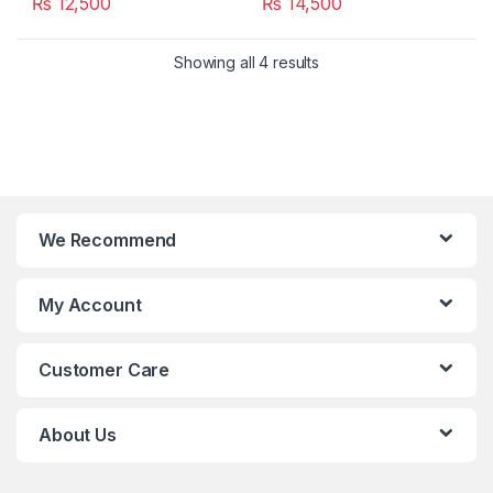
₨
12,500
₨
14,500
Showing all 4 results
We Recommend
My Account
Customer Care
About Us