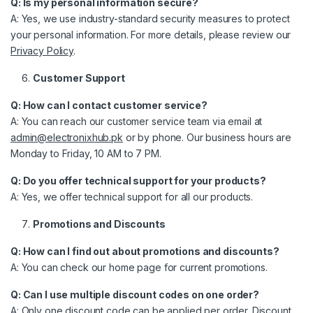
Q: Is my personal information secure?
A: Yes, we use industry-standard security measures to protect
your personal information. For more details, please review our
Privacy Policy
.
Customer Support
Q: How can I contact customer service?
A: You can reach our customer service team via email at
admin@electronixhub.pk
or by phone. Our business hours are
Monday to Friday, 10 AM to 7 PM.
Q: Do you offer technical support for your products?
A: Yes, we offer technical support for all our products.
Promotions and Discounts
Q: How can I find out about promotions and discounts?
A: You can check our home page for current promotions.
Q: Can I use multiple discount codes on one order?
A: Only one discount code can be applied per order. Discount