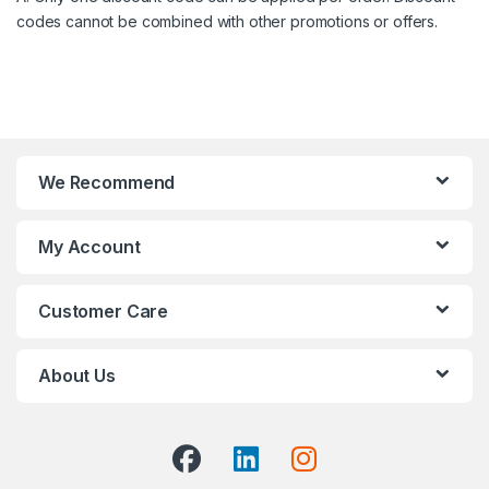
codes cannot be combined with other promotions or offers.
We Recommend
My Account
Customer Care
About Us