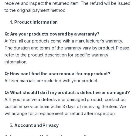
receive and inspect the returned item. The refund will be issued
to the original payment method.
Product Information
Q: Are your products covered by a warranty?
A: Yes, all our products come with a manufacturer’s warranty.
The duration and terms of the warranty vary by product. Please
refer to the product description for specific warranty
information.
Q: How can I find the user manual for my product?
A: User manuals are included with your product.
Q: What should I do if my product is defective or damaged?
A: If you receive a defective or damaged product, contact our
customer service team within 3 days of receiving the item. We
will arrange for a replacement or refund after inspection.
Account and Privacy