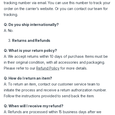
tracking number via email. You can use this number to track your
order on the carrier’s website. Or you can contact our team for
tracking.
Q: Do you ship internationally?
A: No.
Returns and Refunds
Q: What is your return policy?
A: We accept returns within 10 days of purchase. Items must be
in their original condition, with all accessories and packaging.
Please refer to our
Refund Policy
for more details.
Q: How do I return an item?
A: To return an item, contact our customer service team to
initiate the process and receive a return authorization number.
Follow the instructions provided to send back the item.
Q: When will I receive my refund?
A: Refunds are processed within 15 business days after we