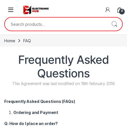
Skip to navigation
Skip to content
0
Search for:
Home
FAQ
Frequently Asked
Questions
This Agreement was last modified on 18th february 2016
Frequently Asked Questions (FAQs)
Ordering and Payment
Q: How do I place an order?