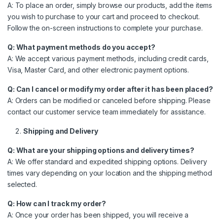
A: To place an order, simply browse our products, add the items
you wish to purchase to your cart and proceed to checkout.
Follow the on-screen instructions to complete your purchase.
Q: What payment methods do you accept?
A: We accept various payment methods, including credit cards,
Visa, Master Card, and other electronic payment options.
Q: Can I cancel or modify my order after it has been placed?
A: Orders can be modified or canceled before shipping. Please
contact our customer service team immediately for assistance.
Shipping and Delivery
Q: What are your shipping options and delivery times?
A: We offer standard and expedited shipping options. Delivery
times vary depending on your location and the shipping method
selected.
Q: How can I track my order?
A: Once your order has been shipped, you will receive a