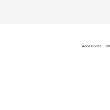
Accessories Ju