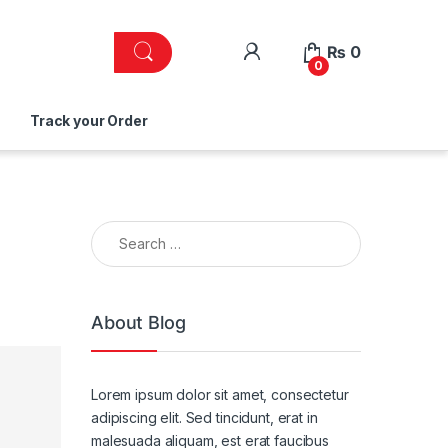
₨
0
0
Track your Order
Search for:
About Blog
Lorem ipsum dolor sit amet, consectetur
adipiscing elit. Sed tincidunt, erat in
malesuada aliquam, est erat faucibus