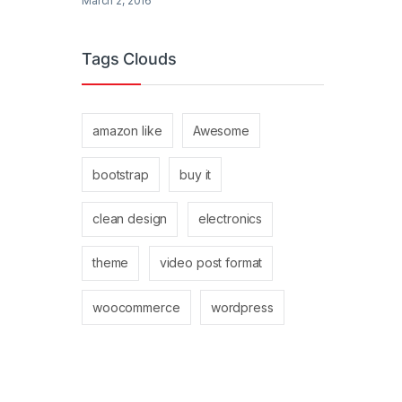
March 2, 2016
Tags Clouds
amazon like
Awesome
bootstrap
buy it
clean design
electronics
theme
video post format
woocommerce
wordpress