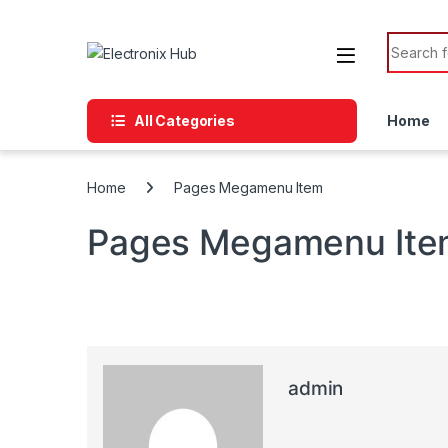
Skip to navigation
Skip to content
Search f
All Categories
Home
Home
Pages Megamenu Item
Pages Megamenu It
admin