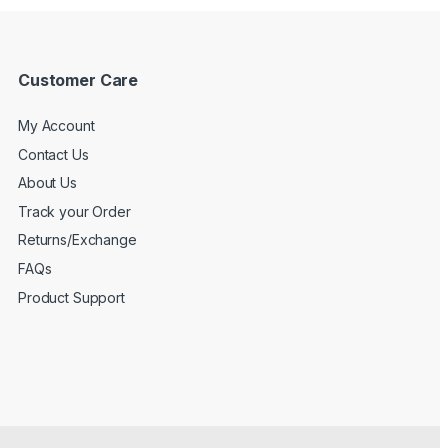
Customer Care
My Account
Contact Us
About Us
Track your Order
Returns/Exchange
FAQs
Product Support