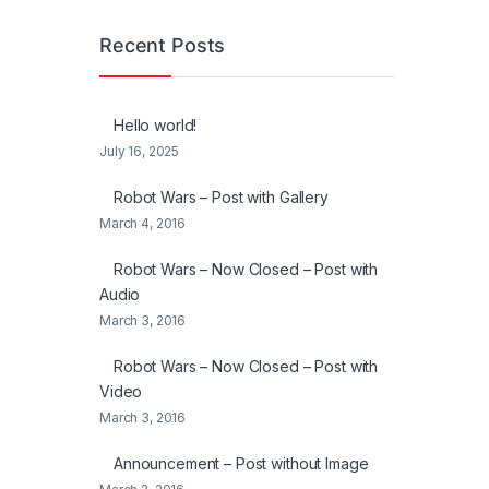
Recent Posts
Hello world!
July 16, 2025
Robot Wars – Post with Gallery
March 4, 2016
Robot Wars – Now Closed – Post with
Audio
March 3, 2016
Robot Wars – Now Closed – Post with
Video
March 3, 2016
Announcement – Post without Image