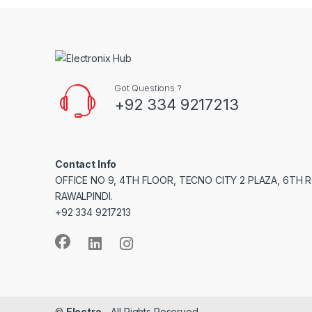
Got Questions ?
+92 334 9217213
Contact Info
OFFICE NO 9, 4TH FLOOR, TECNO CITY 2 PLAZA, 6TH 
RAWALPINDI.
+92 334 9217213
©
Electro
- All Rights Reserved