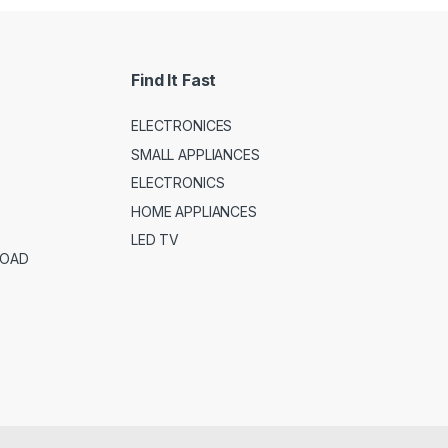
Find It Fast
ELECTRONICES
SMALL APPLIANCES
ELECTRONICS
HOME APPLIANCES
LED TV
ROAD