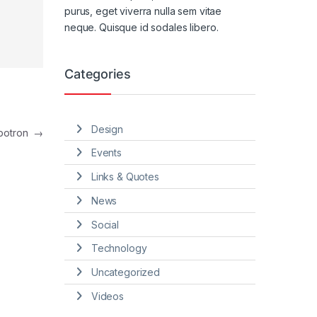
purus, eget viverra nulla sem vitae
neque. Quisque id sodales libero.
Categories
Design
mbotron
→
Events
Links & Quotes
News
Social
Technology
Uncategorized
Videos