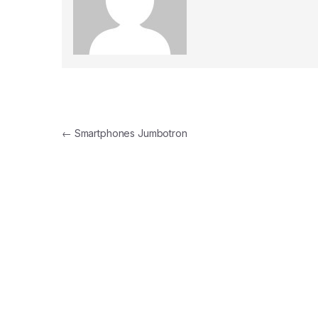
Post navigation
←
Smartphones Jumbotron