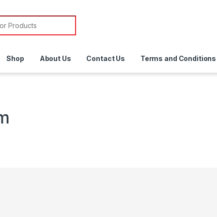
or:
Shop
About Us
Contact Us
Terms and Conditions
em