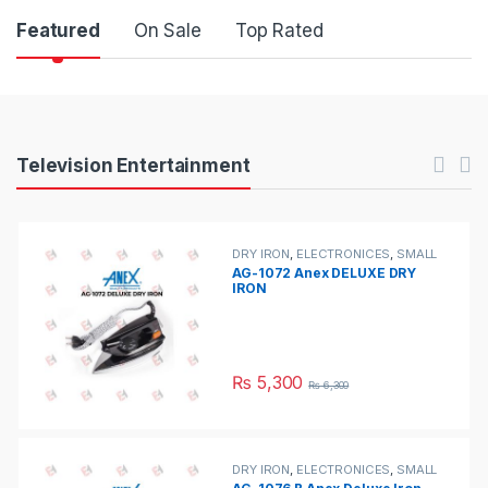
Product Carousel Tabs
Featured
On Sale
Top Rated
Products Carousel
Television Entertainment
DRY IRON
,
ELECTRONICES
,
SMALL
APPLIANCES
AG-1072 Anex DELUXE DRY
IRON
₨
5,300
₨
6,300
DRY IRON
,
ELECTRONICES
,
SMALL
APPLIANCES