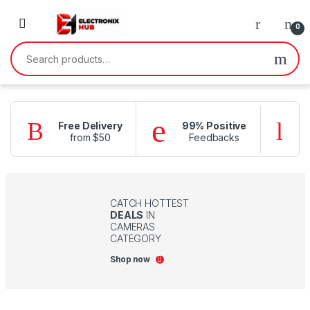
Skip to navigation
Skip to content
0
Search for:
Free Delivery
99% Positive
from $50
Feedbacks
f
CATCH HOTTEST
DEALS
IN
CAMERAS
CATEGORY
Shop now