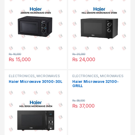
₨
16,000
₨
25,000
₨
15,000
₨
24,000
ELECTRONICES
,
MICROWAVES
ELECTRONICES
,
MICROWAVES
OVEN
,
SMALL APPLIANCES
OVEN
,
SMALL APPLIANCES
Haier Microwave 30100-30L
Haier Microwave 32100-
GRILL
₨
38,000
₨
37,000