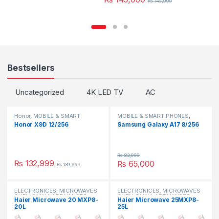
₨
149,999
Bestsellers
Uncategorized
4K LED TV
AC
Honor
,
MOBILE & SMART
MOBILE & SMART PHONES
,
PHONES
SAMSUNG
Honor X9D 12/256
Samsung Galaxy A17 8/256
₨
82,999
₨
132,999
₨
65,000
₨
139,999
ELECTRONICES
,
MICROWAVES
ELECTRONICES
,
MICROWAVES
OVEN
,
SMALL APPLIANCES
OVEN
,
SMALL APPLIANCES
Haier Microwave 20 MXP8-
Haier Microwave 25MXP8-
20L
25L