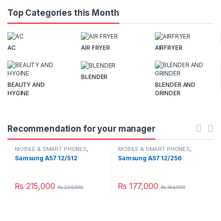
Top Categories this Month
AC
AIR FRYER
AIRFRYER
BLENDER
BEAUTY AND
BLENDER AND
HYGINE
GRINDER
Recommendation for your manager
MOBILE & SMART PHONES
,
MOBILE & SMART PHONES
,
SAMSUNG
SAMSUNG
Samsung A57 12/512
Samsung A57 12/256
₨
215,000
₨
177,000
₨
224,999
₨
184,999