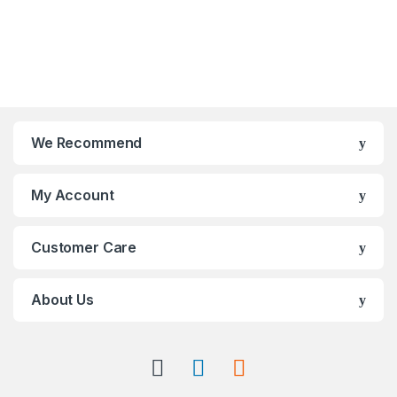
We Recommend
My Account
Customer Care
About Us