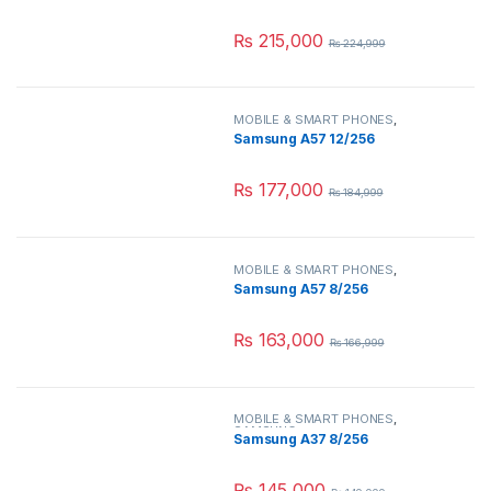
₨
215,000
₨
224,999
MOBILE & SMART PHONES
,
SAMSUNG
Samsung A57 12/256
₨
177,000
₨
184,999
MOBILE & SMART PHONES
,
SAMSUNG
Samsung A57 8/256
₨
163,000
₨
166,999
MOBILE & SMART PHONES
,
SAMSUNG
Samsung A37 8/256
₨
145,000