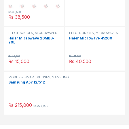
₨
39,500
₨
38,500
ELECTRONICES
,
MICROWAVES
ELECTRONICES
,
MICROWAVES
OVEN
,
SMALL APPLIANCES
OVEN
,
SMALL APPLIANCES
Haier Microwave 20MBS-
Haier Microwave 45200
20L
₨
16,000
₨
41,500
₨
15,000
₨
40,500
MOBILE & SMART PHONES
,
SAMSUNG
Samsung A57 12/512
₨
215,000
₨
224,999