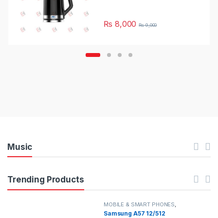
₨
8,000
₨
9,000
Music
Trending Products
MOBILE & SMART PHONES
,
SAMSUNG
Samsung A57 12/512