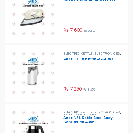
AG-1076 B Anex Deluxe Iron
₨
7,600
₨
8,600
ELECTRIC KETTLE
,
ELECTRONICES
,
SMALL APPLIANCES
Anex 1.7 Ltr Kettle AG-4057
₨
7,250
₨
8,250
ELECTRIC KETTLE
,
ELECTRONICES
,
SMALL APPLIANCES
Anex 1.7L Kettle Steel Body
Cool Touch 4056