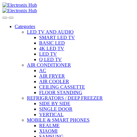
Skip
Skip
to
to
navigation
content
Categories
LED TV AND AUDIO
SMART LED TV
BASIC LED
4K LED TV
LED TV
Q LED TV
AIR CONDITIONER
AC
AIR FRYER
AIR COOLER
CEILING CASSETTE
FLOOR STANDING
REFRIGRATORS / DEEP FREEZER
SIDE BY SIDE
SINGLE DOOR
VERTICAL
MOBILE & SMART PHONES
REALME
XIAOMI
SAMSUNG