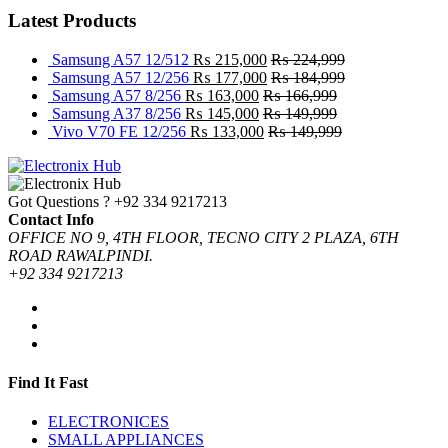
Latest Products
Samsung A57 12/512
₨
215,000
₨
224,999
Samsung A57 12/256
₨
177,000
₨
184,999
Samsung A57 8/256
₨
163,000
₨
166,999
Samsung A37 8/256
₨
145,000
₨
149,999
Vivo V70 FE 12/256
₨
133,000
₨
149,999
Got Questions ?
+92 334 9217213
Contact Info
OFFICE NO 9, 4TH FLOOR, TECNO CITY 2 PLAZA, 6TH
ROAD RAWALPINDI.
+92 334 9217213
Find It Fast
ELECTRONICES
SMALL APPLIANCES