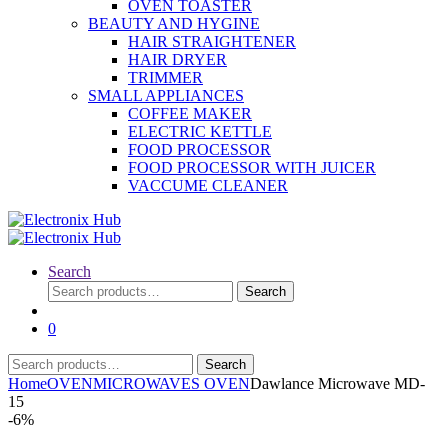
OVEN TOASTER
BEAUTY AND HYGINE
HAIR STRAIGHTENER
HAIR DRYER
TRIMMER
SMALL APPLIANCES
COFFEE MAKER
ELECTRIC KETTLE
FOOD PROCESSOR
FOOD PROCESSOR WITH JUICER
VACCUME CLEANER
Search
Search
Search
for:
0
Search
Search
for:
Home
OVEN
MICROWAVES OVEN
Dawlance Microwave MD-
15
-
6%