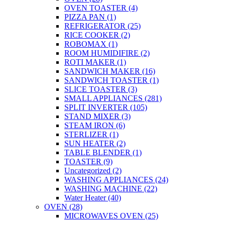
OVEN TOASTER
(4)
PIZZA PAN
(1)
REFRIGERATOR
(25)
RICE COOKER
(2)
ROBOMAX
(1)
ROOM HUMIDIFIRE
(2)
ROTI MAKER
(1)
SANDWICH MAKER
(16)
SANDWICH TOASTER
(1)
SLICE TOASTER
(3)
SMALL APPLIANCES
(281)
SPLIT INVERTER
(105)
STAND MIXER
(3)
STEAM IRON
(6)
STERLIZER
(1)
SUN HEATER
(2)
TABLE BLENDER
(1)
TOASTER
(9)
Uncategorized
(2)
WASHING APPLIANCES
(24)
WASHING MACHINE
(22)
Water Heater
(40)
OVEN
(28)
MICROWAVES OVEN
(25)