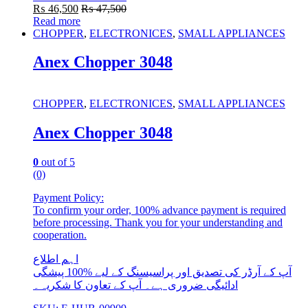
₨
46,500
₨
47,500
Read more
CHOPPER
,
ELECTRONICES
,
SMALL APPLIANCES
Anex Chopper 3048
CHOPPER
,
ELECTRONICES
,
SMALL APPLIANCES
Anex Chopper 3048
0
out of 5
(0)
Payment Policy:
To confirm your order, 100% advance payment is required
before processing. Thank you for your understanding and
cooperation.
اہم اطلاع
آپ کے آرڈر کی تصدیق اور پراسیسنگ کے لیے %100 پیشگی
ادائیگی ضروری ہے۔ آپ کے تعاون کا شکریہ۔