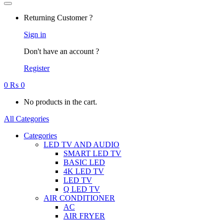
Returning Customer ?
Sign in
Don't have an account ?
Register
0
₨
0
No products in the cart.
All Categories
Categories
LED TV AND AUDIO
SMART LED TV
BASIC LED
4K LED TV
LED TV
Q LED TV
AIR CONDITIONER
AC
AIR FRYER