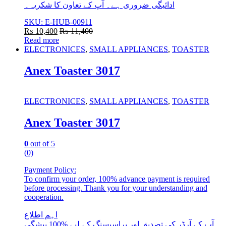
ادائیگی ضروری ہے۔ آپ کے تعاون کا شکریہ۔
SKU: E-HUB-00911
₨
10,400
₨
11,400
Read more
ELECTRONICES
,
SMALL APPLIANCES
,
TOASTER
Anex Toaster 3017
ELECTRONICES
,
SMALL APPLIANCES
,
TOASTER
Anex Toaster 3017
0
out of 5
(0)
Payment Policy:
To confirm your order, 100% advance payment is required
before processing. Thank you for your understanding and
cooperation.
اہم اطلاع
آپ کے آرڈر کی تصدیق اور پراسیسنگ کے لیے %100 پیشگی