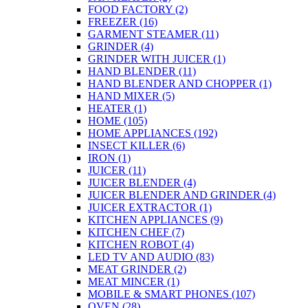
FOOD FACTORY
(2)
FREEZER
(16)
GARMENT STEAMER
(11)
GRINDER
(4)
GRINDER WITH JUICER
(1)
HAND BLENDER
(11)
HAND BLENDER AND CHOPPER
(1)
HAND MIXER
(5)
HEATER
(1)
HOME
(105)
HOME APPLIANCES
(192)
INSECT KILLER
(6)
IRON
(1)
JUICER
(11)
JUICER BLENDER
(4)
JUICER BLENDER AND GRINDER
(4)
JUICER EXTRACTOR
(1)
KITCHEN APPLIANCES
(9)
KITCHEN CHEF
(7)
KITCHEN ROBOT
(4)
LED TV AND AUDIO
(83)
MEAT GRINDER
(2)
MEAT MINCER
(1)
MOBILE & SMART PHONES
(107)
OVEN
(28)