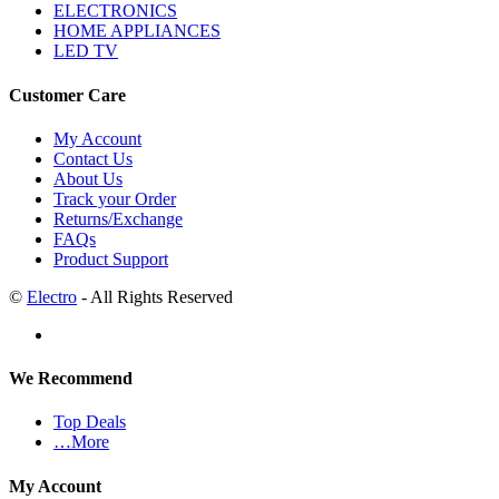
ELECTRONICS
HOME APPLIANCES
LED TV
Customer Care
My Account
Contact Us
About Us
Track your Order
Returns/Exchange
FAQs
Product Support
©
Electro
- All Rights Reserved
We Recommend
Top Deals
…More
My Account