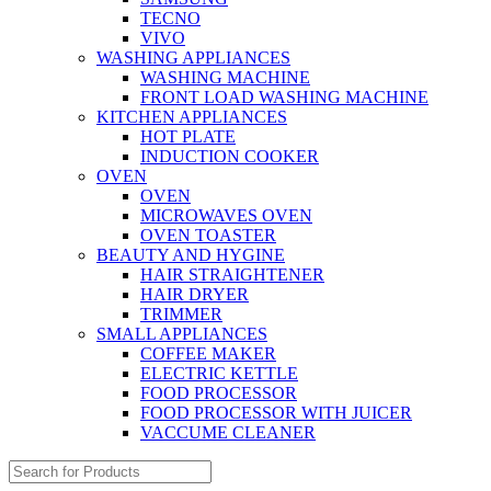
TECNO
VIVO
WASHING APPLIANCES
WASHING MACHINE
FRONT LOAD WASHING MACHINE
KITCHEN APPLIANCES
HOT PLATE
INDUCTION COOKER
OVEN
OVEN
MICROWAVES OVEN
OVEN TOASTER
BEAUTY AND HYGINE
HAIR STRAIGHTENER
HAIR DRYER
TRIMMER
SMALL APPLIANCES
COFFEE MAKER
ELECTRIC KETTLE
FOOD PROCESSOR
FOOD PROCESSOR WITH JUICER
VACCUME CLEANER
Search
for: