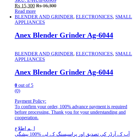
SKU: E-HUB-00909
₨
15,300
₨
16,300
Read more
BLENDER AND GRINDER
,
ELECTRONICES
,
SMALL
APPLIANCES
Anex Blender Grinder Ag-6044
BLENDER AND GRINDER
,
ELECTRONICES
,
SMALL
APPLIANCES
Anex Blender Grinder Ag-6044
0
out of 5
(0)
Payment Policy:
To confirm your order, 100% advance payment is required
before processing. Thank you for your understanding and
cooperation.
اہم اطلاع
آپ کے آرڈر کی تصدیق اور پراسیسنگ کے لیے %100 پیشگی