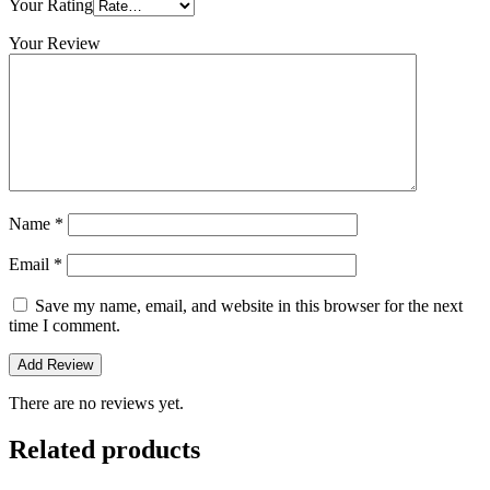
Your Rating
Your Review
Name
*
Email
*
Save my name, email, and website in this browser for the next
time I comment.
There are no reviews yet.
Related products