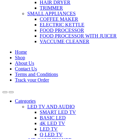
HAIR DRYER
TRIMMER
SMALL APPLIANCES
COFFEE MAKER
ELECTRIC KETTLE
FOOD PROCESSOR
FOOD PROCESSOR WITH JUICER
VACCUME CLEANER
Home
Shop
About Us
Contact Us
Terms and Conditions
Track your Order
Categories
LED TV AND AUDIO
SMART LED TV
BASIC LED
4K LED TV
LED TV
Q LED TV