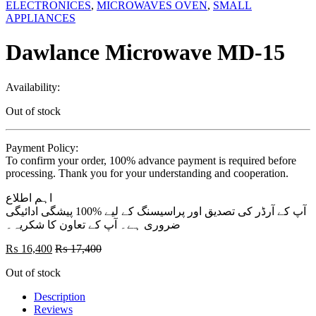
ELECTRONICES
,
MICROWAVES OVEN
,
SMALL
APPLIANCES
Dawlance Microwave MD-15
Availability:
Out of stock
Payment Policy:
To confirm your order, 100% advance payment is required before
processing. Thank you for your understanding and cooperation.
اہم اطلاع
آپ کے آرڈر کی تصدیق اور پراسیسنگ کے لیے %100 پیشگی ادائیگی
ضروری ہے۔ آپ کے تعاون کا شکریہ۔
₨
16,400
₨
17,400
Out of stock
Description
Reviews