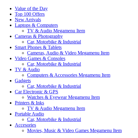
Value of the Day
Top 100 Offers
New Arrivals
Laptops & Computers
TV & Audio Megamenu Item
Cameras & Photography
Car, Motorbike & Industrial
Smart Phones & Tablets
Cameras, Audio & Video Megamenu Item
Video Games & Consoles
Car, Motorbike & Industrial
TV & Audio
Computers & Accessories Megamenu Item
Gadgets
Car, Motorbike & Industrial
Car Electronic & GPS
Watches & Eyewear Megamenu Item
Printers & Inks
TV & Audio Megamenu Item
Portable Audio
Car, Motorbike & Industrial
Accesories
Movies, Music & Video Games Megamenu Item