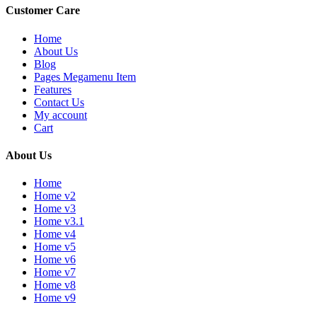
Customer Care
Home
About Us
Blog
Pages Megamenu Item
Features
Contact Us
My account
Cart
About Us
Home
Home v2
Home v3
Home v3.1
Home v4
Home v5
Home v6
Home v7
Home v8
Home v9