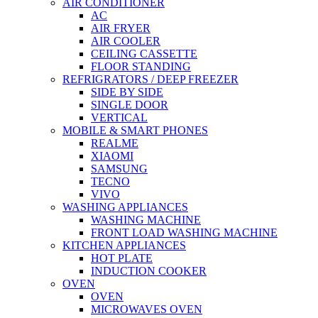
AIR CONDITIONER
AC
AIR FRYER
AIR COOLER
CEILING CASSETTE
FLOOR STANDING
REFRIGRATORS / DEEP FREEZER
SIDE BY SIDE
SINGLE DOOR
VERTICAL
MOBILE & SMART PHONES
REALME
XIAOMI
SAMSUNG
TECNO
VIVO
WASHING APPLIANCES
WASHING MACHINE
FRONT LOAD WASHING MACHINE
KITCHEN APPLIANCES
HOT PLATE
INDUCTION COOKER
OVEN
OVEN
MICROWAVES OVEN