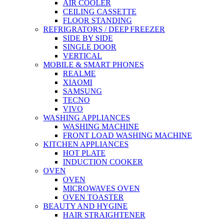
AIR COOLER
CEILING CASSETTE
FLOOR STANDING
REFRIGRATORS / DEEP FREEZER
SIDE BY SIDE
SINGLE DOOR
VERTICAL
MOBILE & SMART PHONES
REALME
XIAOMI
SAMSUNG
TECNO
VIVO
WASHING APPLIANCES
WASHING MACHINE
FRONT LOAD WASHING MACHINE
KITCHEN APPLIANCES
HOT PLATE
INDUCTION COOKER
OVEN
OVEN
MICROWAVES OVEN
OVEN TOASTER
BEAUTY AND HYGINE
HAIR STRAIGHTENER