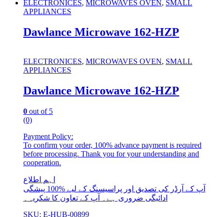
ELECTRONICES
,
MICROWAVES OVEN
,
SMALL
APPLIANCES
Dawlance Microwave 162-HZP
ELECTRONICES
,
MICROWAVES OVEN
,
SMALL
APPLIANCES
Dawlance Microwave 162-HZP
0
out of 5
(0)
Payment Policy:
To confirm your order, 100% advance payment is required
before processing. Thank you for your understanding and
cooperation.
اہم اطلاع
آپ کے آرڈر کی تصدیق اور پراسیسنگ کے لیے %100 پیشگی
ادائیگی ضروری ہے۔ آپ کے تعاون کا شکریہ۔
SKU: E-HUB-00899