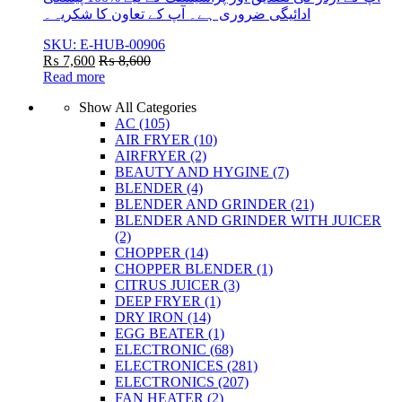
ادائیگی ضروری ہے۔ آپ کے تعاون کا شکریہ۔
SKU: E-HUB-00906
₨
7,600
₨
8,600
Read more
Show All Categories
AC
(105)
AIR FRYER
(10)
AIRFRYER
(2)
BEAUTY AND HYGINE
(7)
BLENDER
(4)
BLENDER AND GRINDER
(21)
BLENDER AND GRINDER WITH JUICER
(2)
CHOPPER
(14)
CHOPPER BLENDER
(1)
CITRUS JUICER
(3)
DEEP FRYER
(1)
DRY IRON
(14)
EGG BEATER
(1)
ELECTRONIC
(68)
ELECTRONICES
(281)
ELECTRONICS
(207)
FAN HEATER
(2)