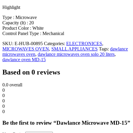
Highlight
Type : Microwave
Capacity (lt) : 20
Product Color : White
Control Panel Type : Mechanical
SKU:
E-HUB-00895
Categories:
ELECTRONICES
,
MICROWAVES OVEN
,
SMALL APPLIANCES
Tags:
dawlance
microwaves oven
,
dawlance microwaves oven solo 20 liters
,
dawlance oven MD-15
Based on 0 reviews
0.0
overall
0
0
0
0
0
Be the first to review “Dawlance Microwave MD-15”