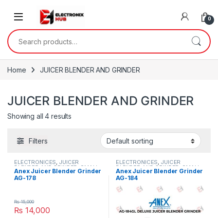
Skip to navigation
Skip to content
0
Search for:
Home
JUICER BLENDER AND GRINDER
JUICER BLENDER AND GRINDER
Showing all 4 results
Filters
ELECTRONICES
,
JUICER
ELECTRONICES
,
JUICER
BLENDER AND GRINDER
,
SMALL
BLENDER AND GRINDER
,
SMALL
Anex Juicer Blender Grinder
Anex Juicer Blender Grinder
APPLIANCES
APPLIANCES
AG-178
AG-184
₨
15,000
₨
14,000