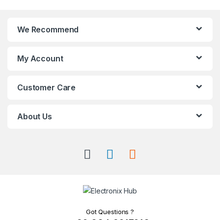
We Recommend
My Account
Customer Care
About Us
Got Questions ?