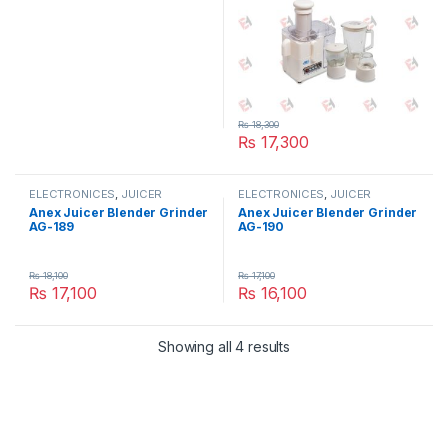
₨
18,300
₨
17,300
ELECTRONICES
,
JUICER
ELECTRONICES
,
JUICER
BLENDER AND GRINDER
,
SMALL
BLENDER AND GRINDER
,
SMALL
Anex Juicer Blender Grinder
Anex Juicer Blender Grinder
APPLIANCES
APPLIANCES
AG-189
AG-190
₨
18,100
₨
17,100
₨
17,100
₨
16,100
Showing all 4 results