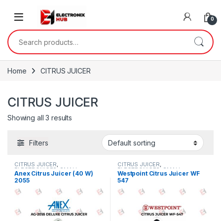
Skip to navigation
Skip to content
0
Search for:
Home
CITRUS JUICER
CITRUS JUICER
Showing all 3 results
Filters
CITRUS JUICER
,
CITRUS JUICER
,
ELECTRONICES
,
SMALL
ELECTRONICES
,
SMALL
Anex Citrus Juicer (40 W)
Westpoint Citrus Juicer WF
APPLIANCES
APPLIANCES
2055
547