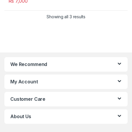
₨
7,000
Showing all 3 results
We Recommend
My Account
Customer Care
About Us