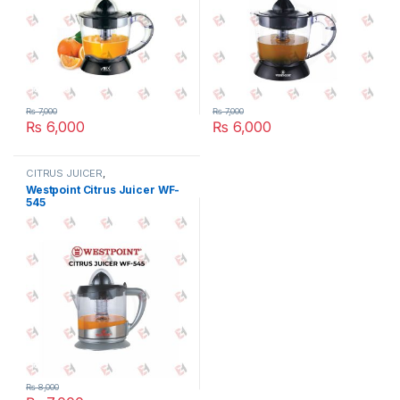
₨
7,000
₨
7,000
₨
6,000
₨
6,000
CITRUS JUICER
,
ELECTRONICES
,
SMALL
Westpoint Citrus Juicer WF-
APPLIANCES
545
₨
8,000