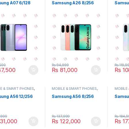
ung A07 6/128
Samsung A26 8/256
Samsu
500
₨
94,999
₨
119,9
7,500
₨
81,000
₨
10
E & SMART PHONES
,
MOBILE & SMART PHONES
,
MOBILE
UNG
SAMSUNG
SAMSU
ung A56 12/256
Samsung A56 8/256
Samsun
,999
₨
137,999
₨
184,9
31,000
₨
122,000
₨
17