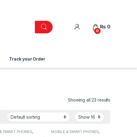
₨
0
0
Track your Order
Showing all 23 results
 & SMART PHONES
,
MOBILE & SMART PHONES
,
NG
SAMSUNG