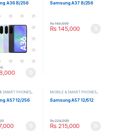
ng A36 8/256
Samsung A37 8/256
₨
149,999
₨
145,000
99
8,000
 & SMART PHONES
,
MOBILE & SMART PHONES
,
NG
SAMSUNG
g A57 12/256
Samsung A57 12/512
99
₨
224,999
7,000
₨
215,000