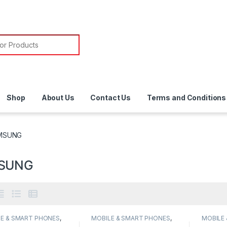
or:
Shop
About Us
Contact Us
Terms and Conditions
MSUNG
SUNG
E & SMART PHONES
,
MOBILE & SMART PHONES
,
MOBILE
UNG
SAMSUNG
SAMSU