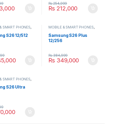
99
₨
254,999
3,000
₨
212,000
 & SMART PHONES
,
MOBILE & SMART PHONES
,
NG
SAMSUNG
g S26 12/512
Samsung S26 Plus
12/256
999
₨
384,999
5,000
₨
349,000
 & SMART PHONES
,
NG
g S26 Ultra
99
0,000