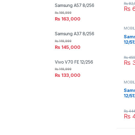
₨
82,
Samsung A57 8/256
₨
6
₨
166,999
₨
163,000
MOBIL
SAMS
Samsung A37 8/256
Sams
₨
149,999
12/51
₨
145,000
₨
459
₨
3
Vivo V70 FE 12/256
₨
149,999
₨
133,000
MOBIL
SAMS
Sams
12/51
₨
444
₨
4