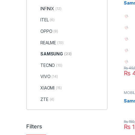
Sams
INFINIX
(12)
ITEL
(6)
OPPO
(8)
REALME
(10)
SAMSUNG
(23)
TECNO
(10)
₨
49,
₨
4
VIVO
(14)
XIAOMI
(15)
MOBIL
SAMS
ZTE
(4)
Sams
₨
150
Filters
₨
1