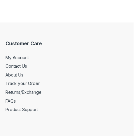
Customer Care
My Account
Contact Us
About Us
Track your Order
Returns/Exchange
FAQs
Product Support