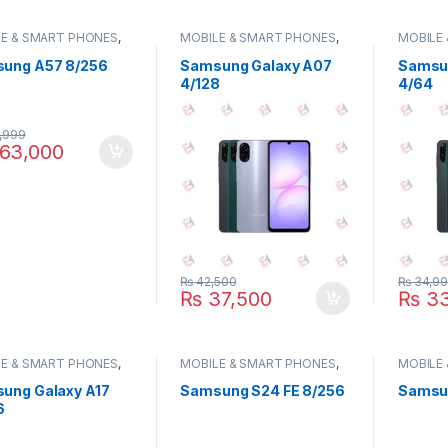
E & SMART PHONES
,
MOBILE & SMART PHONES
,
MOBILE
UNG
SAMSUNG
SAMSU
ung A57 8/256
Samsung Galaxy A07
Samsu
4/128
4/64
,999
63,000
₨
42,500
₨
34,9
₨
37,500
₨
33
E & SMART PHONES
,
MOBILE & SMART PHONES
,
MOBILE
UNG
SAMSUNG
SAMSU
ung Galaxy A17
Samsung S24 FE 8/256
Samsun
6