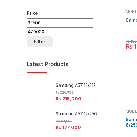
MOBIL
Price
SAMS
Sams
Min price
Max price
₨
166
Filter
₨
1
Latest Products
Samsung A57 12/512
₨
224,999
₨
215,000
MOBIL
Samsung A57 12/256
SAMS
Sams
₨
184,999
8/25
₨
177,000