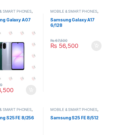
 & SMART PHONES
,
MOBILE & SMART PHONES
,
NG
SAMSUNG
ng Galaxy A07
Samsung Galaxy A17
6/128
₨
67,500
₨
56,500
99
,500
 & SMART PHONES
,
MOBILE & SMART PHONES
,
NG
SAMSUNG
g S25 FE 8/256
Samsung S25 FE 8/512