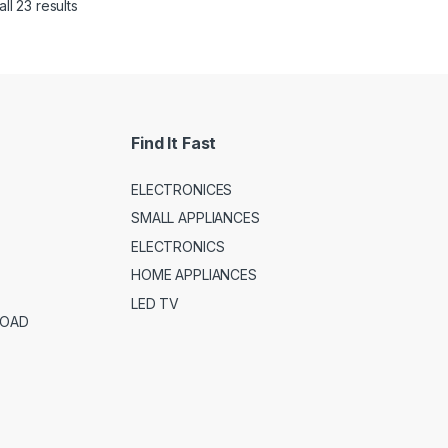
ll 23 results
Find It Fast
ELECTRONICES
SMALL APPLIANCES
ELECTRONICS
HOME APPLIANCES
LED TV
ROAD