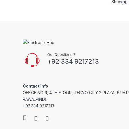
Showing a
Got Questions ?
+92 334 9217213
Contact Info
OFFICE NO 9, 4TH FLOOR, TECNO CITY 2 PLAZA, 6TH 
RAWALPINDI.
+92 334 9217213