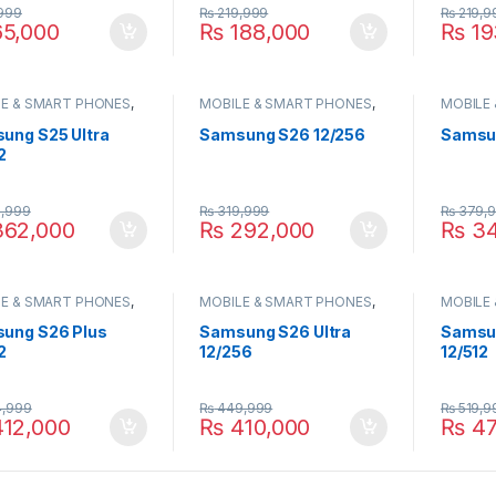
999
₨
219,999
₨
219,9
5,000
₨
188,000
₨
19
E & SMART PHONES
,
MOBILE & SMART PHONES
,
MOBILE
UNG
SAMSUNG
SAMSU
ung S25 Ultra
Samsung S26 12/256
Samsun
2
,999
₨
319,999
₨
379,
62,000
₨
292,000
₨
34
E & SMART PHONES
,
MOBILE & SMART PHONES
,
MOBILE
UNG
SAMSUNG
SAMSU
ung S26 Plus
Samsung S26 Ultra
Samsun
2
12/256
12/512
,999
₨
449,999
₨
519,9
12,000
₨
410,000
₨
47