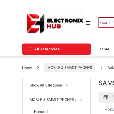
Skip to navigation
Skip to content
Search f
All Categories
Home
Home
MOBILE & SMART PHONES
SA
SAM
Show All Categories
MOBILE & SMART PHONES
(107)
MOBIL
Honor
(6)
SAMS