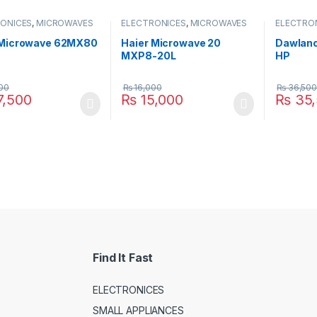
ONICES
,
MICROWAVES
ELECTRONICES
,
MICROWAVES
ELECTRO
SMALL APPLIANCES
OVEN
,
SMALL APPLIANCES
OVEN
,
SM
 Microwave 62MX80
Haier Microwave 20
Dawlanc
MXP8-20L
HP
00
₨
16,000
₨
36,500
,500
₨
15,000
₨
35,
Find It Fast
ELECTRONICES
SMALL APPLIANCES