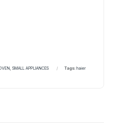
OVEN
,
SMALL APPLIANCES
Tags:
haier