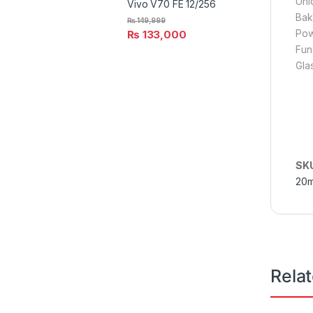
Uni
Vivo V70 FE 12/256
Bak
₨
149,999
Pow
₨
133,000
Fun
Gla
SK
20
Rela