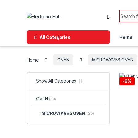
Skip to navigation
Skip to content
Search f
All Categories
Home
Home
OVEN
MICROWAVES OVEN
Show All Categories
-
6%
OVEN
(28)
MICROWAVES OVEN
(25)