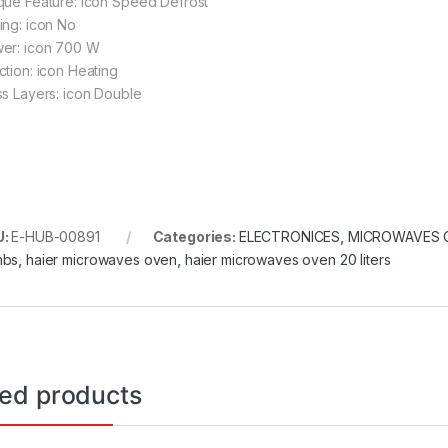
que Feature: icon Speed Defrost
ing: icon No
er: icon 700 W
ction: icon Heating
ss Layers: icon Double
U:
E-HUB-00891
Categories:
ELECTRONICES
,
MICROWAVES 
mbs
,
haier microwaves oven
,
haier microwaves oven 20 liters
ted products