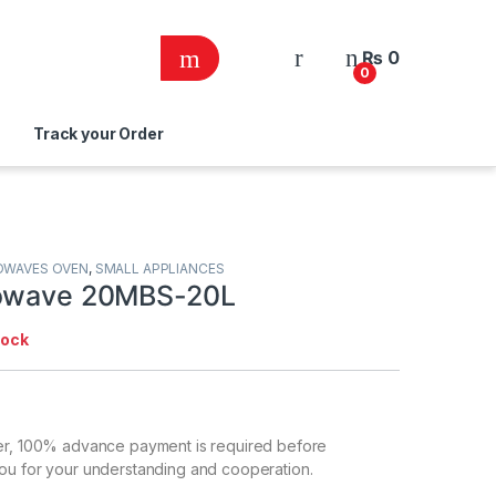
₨
0
0
Track your Order
OWAVES OVEN
,
SMALL APPLIANCES
rowave 20MBS-20L
tock
er, 100% advance payment is required before
ou for your understanding and cooperation.