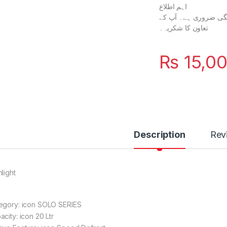
اہم اطلاع
آپ کے آرڈر کی تصدیق اور پراسیسنگ کے لیے %100 پیش
تعاون کا شکریہ۔
₨
15,0
Description
Rev
light
egory: icon SOLO SERIES
city: icon 20 Ltr