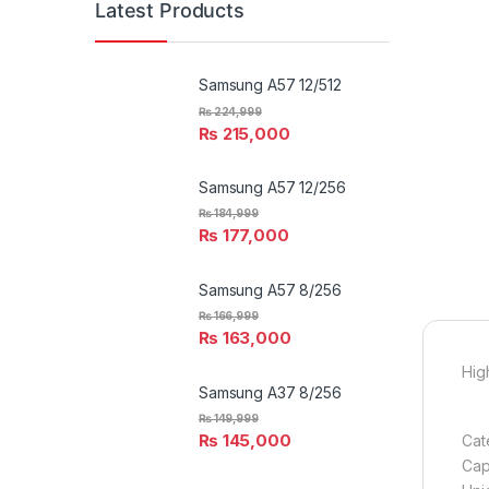
Latest Products
Samsung A57 12/512
₨
224,999
₨
215,000
Samsung A57 12/256
₨
184,999
₨
177,000
Samsung A57 8/256
₨
166,999
₨
163,000
High
Samsung A37 8/256
₨
149,999
₨
145,000
Cat
Capa