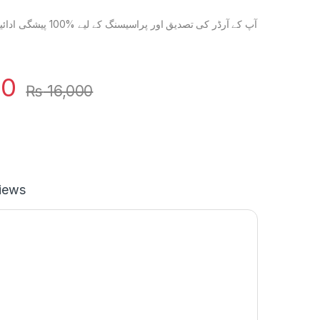
گی ادائیگی ضروری ہے۔ آپ کے
00
₨
16,000
iews