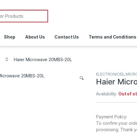
or:
Shop
About Us
Contact Us
Terms and Conditions
Haier Microwave 20MBS-20L
ELECTRONICES
,
MICR
🔍
Haier Mic
Availability:
Out of s
Payment Policy:
To confirm your ord
processing. Thank y