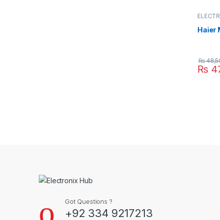
ELECTR
OVEN
,
Haier
₨
48,5
₨
47
Got Questions ?
+92 334 9217213