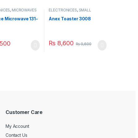
NICES
,
MICROWAVES
ELECTRONICES
,
SMALL
ALL APPLIANCES
APPLIANCES
,
TOASTER
e Microwave 131-
Anex Toaster 3008
₨
8,600
500
₨
9,600
Customer Care
My Account
Contact Us