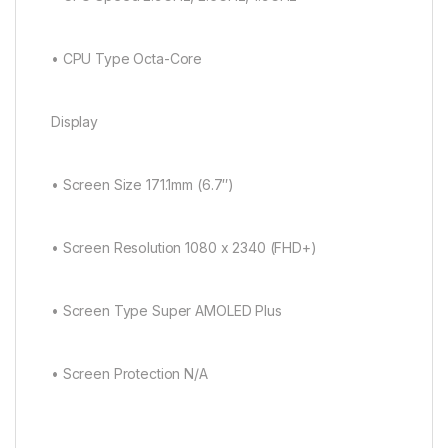
• CPU Type Octa-Core
Display
• Screen Size 171.1mm (6.7″)
• Screen Resolution 1080 x 2340 (FHD+)
• Screen Type Super AMOLED Plus
• Screen Protection N/A