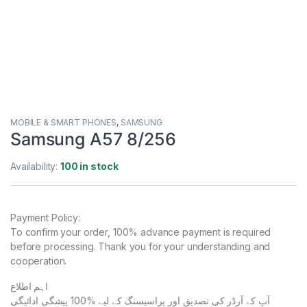
MOBILE & SMART PHONES
,
SAMSUNG
Samsung A57 8/256
Availability:
100 in stock
Payment Policy:
To confirm your order, 100% advance payment is required
before processing. Thank you for your understanding and
cooperation.
اہم اطلاع
آپ کے آرڈر کی تصدیق اور پراسیسنگ کے لیے %100 پیشگی ادائیگی