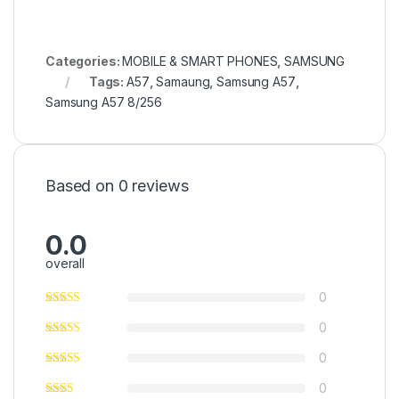
Categories:
MOBILE & SMART PHONES
,
SAMSUNG
Tags:
A57
,
Samaung
,
Samsung A57
,
Samsung A57 8/256
Based on 0 reviews
0.0
overall
0
0
0
0