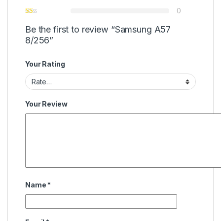
0
Be the first to review “Samsung A57
8/256”
Your Rating
Your Review
Name
*