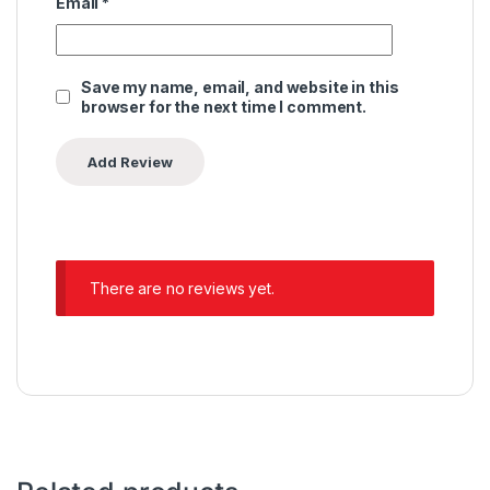
Email
*
Save my name, email, and website in this
browser for the next time I comment.
There are no reviews yet.