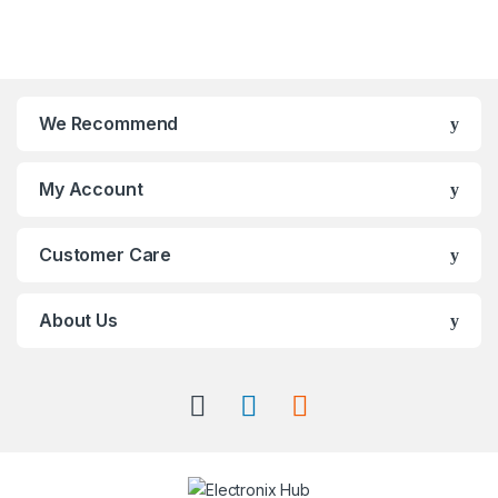
We Recommend
My Account
Customer Care
About Us