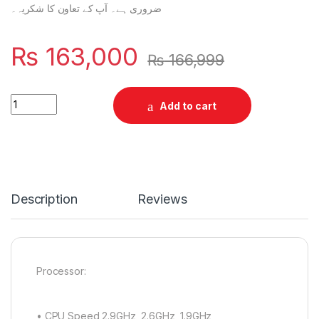
ضروری ہے۔ آپ کے تعاون کا شکریہ۔
₨
163,000
₨
166,999
Samsung A57 8/256 quantity
Add to cart
Description
Reviews
Processor:
• CPU Speed 2.9GHz, 2.6GHz, 1.9GHz