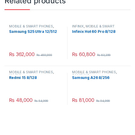
Related products
MOBILE & SMART PHONES
,
INFINIX
,
MOBILE & SMART
SAMSUNG
PHONES
Samsung S25 Ultra 12/512
Infinix Hot 60 Pro 8/128
₨
362,000
₨
60,800
₨
459,999
₨
63,299
MOBILE & SMART PHONES
,
MOBILE & SMART PHONES
,
XIAOMI
SAMSUNG
Redmi 15 8/128
Samsung A26 8/256
₨
48,000
₨
81,000
₨
54,999
₨
94,999