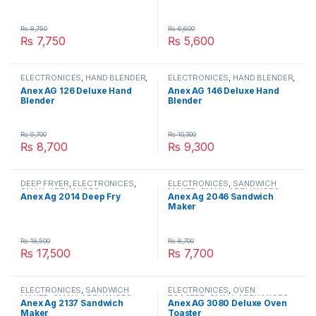
₨
8,750
₨
6,600
₨
7,750
₨
5,600
ELECTRONICES
,
HAND BLENDER
,
ELECTRONICES
,
HAND BLENDER
,
SMALL APPLIANCES
SMALL APPLIANCES
Anex AG 126 Deluxe Hand
Anex AG 146 Deluxe Hand
Blender
Blender
₨
9,700
₨
10,300
₨
8,700
₨
9,300
DEEP FRYER
,
ELECTRONICES
,
ELECTRONICES
,
SANDWICH
SMALL APPLIANCES
MAKER
,
SMALL APPLIANCES
Anex Ag 2014 Deep Fry
Anex Ag 2046 Sandwich
Maker
₨
18,500
₨
8,700
₨
17,500
₨
7,700
ELECTRONICES
,
SANDWICH
ELECTRONICES
,
OVEN
MAKER
,
SMALL APPLIANCES
TOASTER
,
SMALL APPLIANCES
Anex Ag 2137 Sandwich
Anex AG 3080 Deluxe Oven
Maker
Toaster