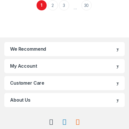
1
2
3
30
…
We Recommend
My Account
Customer Care
About Us