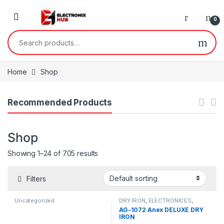
Skip to navigation
Skip to content
0
Search for:
Home
Shop
Recommended Products
Shop
Showing 1–24 of 705 results
Filters
Uncategorized
DRY IRON
,
ELECTRONICES
,
SMALL APPLIANCES
AG-1072 Anex DELUXE DRY
IRON