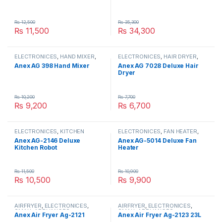
₨
12,500
₨
35,300
₨
11,500
₨
34,300
ELECTRONICES
,
HAND MIXER
,
ELECTRONICES
,
HAIR DRYER
,
SMALL APPLIANCES
SMALL APPLIANCES
Anex AG 398 Hand Mixer
Anex AG 7028 Deluxe Hair
Dryer
₨
10,200
₨
7,700
₨
9,200
₨
6,700
ELECTRONICES
,
KITCHEN
ELECTRONICES
,
FAN HEATER
,
ROBOT
,
SMALL APPLIANCES
SMALL APPLIANCES
Anex AG-2146 Deluxe
Anex AG-5014 Deluxe Fan
Kitchen Robot
Heater
₨
11,500
₨
10,900
₨
10,500
₨
9,900
AIRFRYER
,
ELECTRONICES
,
AIRFRYER
,
ELECTRONICES
,
SMALL APPLIANCES
SMALL APPLIANCES
Anex Air Fryer Ag-2121
Anex Air Fryer Ag-2123 23L