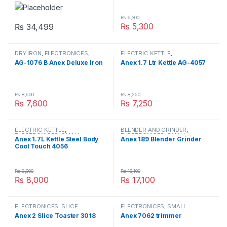
₨
6,300
₨
5,300
₨
34,499
DRY IRON
,
ELECTRONICES
,
ELECTRIC KETTLE
,
SMALL APPLIANCES
ELECTRONICES
,
SMALL
AG-1076 B Anex Deluxe Iron
Anex 1.7 Ltr Kettle AG-4057
APPLIANCES
₨
8,600
₨
8,250
₨
7,600
₨
7,250
ELECTRIC KETTLE
,
BLENDER AND GRINDER
,
ELECTRONICES
,
SMALL
ELECTRONICES
,
SMALL
Anex 1.7L Kettle Steel Body
Anex 189 Blender Grinder
APPLIANCES
APPLIANCES
Cool Touch 4056
₨
9,000
₨
18,100
₨
8,000
₨
17,100
ELECTRONICES
,
SLICE
ELECTRONICES
,
SMALL
TOASTER
,
SMALL APPLIANCES
APPLIANCES
,
TRIMMER
Anex 2 Slice Toaster 3018
Anex 7062 trimmer