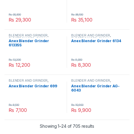
₨
30,300
₨
36,100
₨
29,300
₨
35,100
BLENDER AND GRINDER
,
BLENDER AND GRINDER
,
ELECTRONICES
,
SMALL
ELECTRONICES
,
SMALL
Anex Blender Grinder
Anex Blender Grinder 6134
APPLIANCES
APPLIANCES
6133SS
₨
13,200
₨
9,300
₨
12,200
₨
8,300
BLENDER AND GRINDER
,
BLENDER AND GRINDER
,
ELECTRONICES
,
SMALL
ELECTRONICES
,
SMALL
Anex Blender Grinder 699
Anex Blender Grinder AG-
APPLIANCES
APPLIANCES
6043
₨
8,100
₨
10,900
₨
7,100
₨
9,900
Showing 1–24 of 705 results